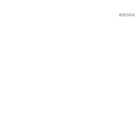
#DESIGN